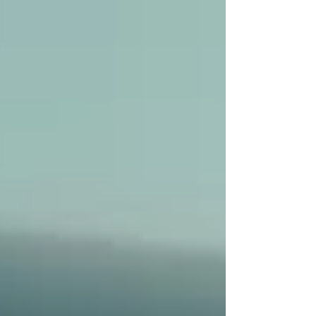
Real Estate &
Rejuvenate