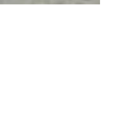
Four Updates to Increase the
Value of Your Home... And to